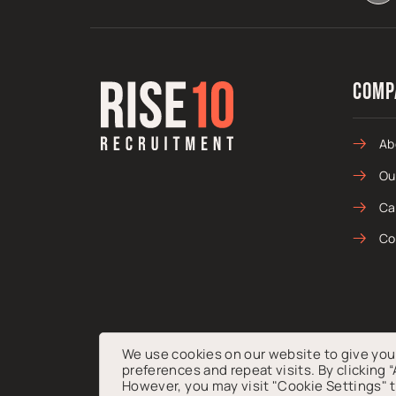
Comp
Ab
Ou
Ca
Co
We use cookies on our website to give yo
preferences and repeat visits. By clicking 
© 2026 Rise10 Talent Ltd. Registered in England & Wale
However, you may visit "Cookie Settings" t