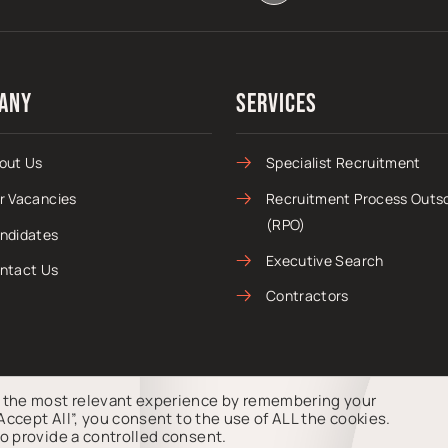
any
Services
out Us
Specialist Recruitment
r Vacancies
Recruitment Process Outs
(RPO)
ndidates
Executive Search
ntact Us
Contractors
u the most relevant experience by remembering your
“Accept All”, you consent to the use of ALL the cookies.
s, Company Number 15435789.
o provide a controlled consent.