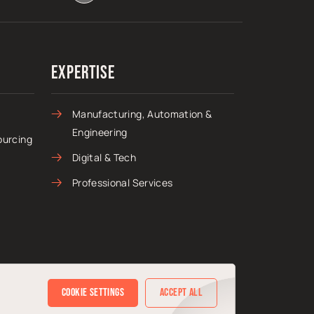
Expertise
Manufacturing, Automation &
Engineering
ourcing
Digital & Tech
Professional Services
Cookie Settings
Accept All
Sitemap
Privacy Policy
Cookie Policy