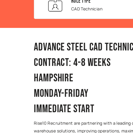
Role Type
CAD Technician
Advance Steel CAD Technic
Contract: 4-8 Weeks
Hampshire
Monday-Friday
Immediate Start
Rise10 Recruitment are partnering with a leadin
warehouse solutions, improving operations, maxim