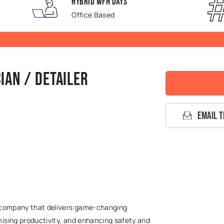
Hybrid WFH Days
Office Based
ian / Detailer
Email T
g company that delivers game-changing
ising productivity, and enhancing safety and