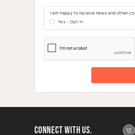
I am happy to receive news and other c
Yes - Opt In
CAPTCHA
Connect with us.