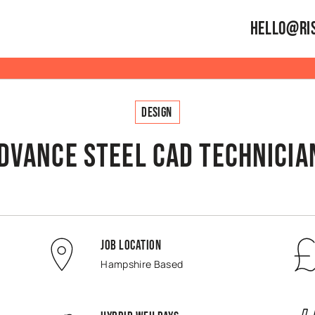
hello@ris
Design
dvance Steel CAD Technician
Job Location
Hampshire Based