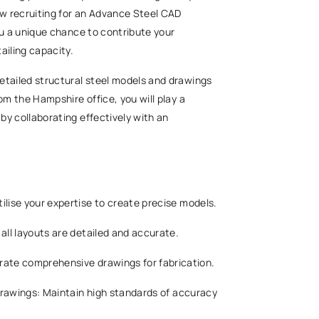
now recruiting for an Advance Steel CAD
 you a unique chance to contribute your
tailing capacity.
etailed structural steel models and drawings
om the Hampshire office, you will play a
 by collaborating effectively with an
ilise your expertise to create precise models.
 all layouts are detailed and accurate.
erate comprehensive drawings for fabrication.
n drawings: Maintain high standards of accuracy