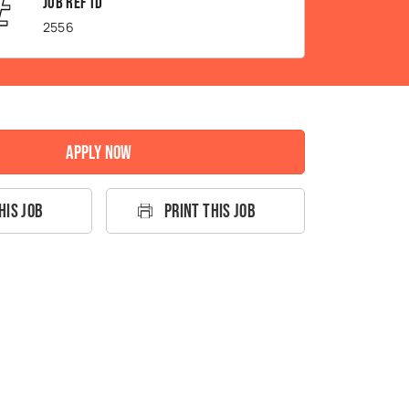
Job Ref ID
2556
Apply Now
his Job
Print This Job