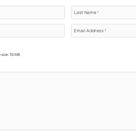
Last Name
*
Email Address
*
e size: 50 MB.