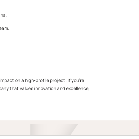
ons.
team.
mpact on a high-profile project. If you’re
mpany that values innovation and excellence,