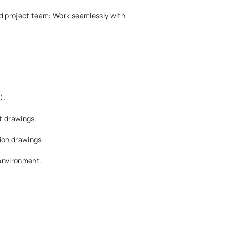
ed project team: Work seamlessly with
).
t drawings.
tion drawings.
 environment.