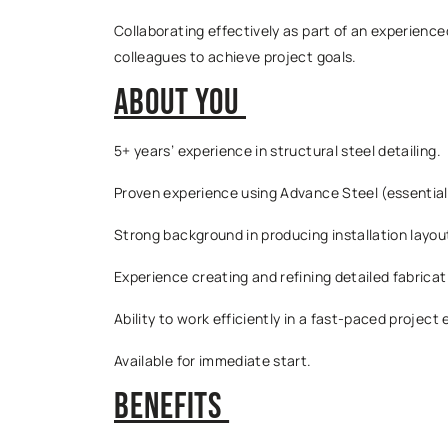
Collaborating effectively as part of an experienc
colleagues to achieve project goals.
About You
5+ years’ experience in structural steel detailing.
Proven experience using Advance Steel (essential
Strong background in producing installation layou
Experience creating and refining detailed fabrica
Ability to work efficiently in a fast-paced project
Available for immediate start.
Benefits