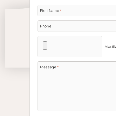
First Name
*
Phone
Max. fil
Message
*