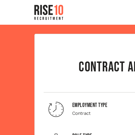
Contract A
Employment Type
Contract