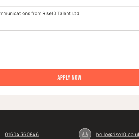
ommunications from Rise10 Talent Ltd
01604 360846
hello@rise10.co.u