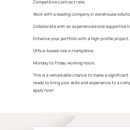
Competitive contract rate.
Work with a leading company in warehouse soluti
Collaborate with an experienced and supportive 
Enhance your portfolio with a high-profile project.
Office-based role in Hampshire.
Monday to Friday working hours.
This is a remarkable chance to make a significant i
ready to bring your skills and experience to a co
apply now!