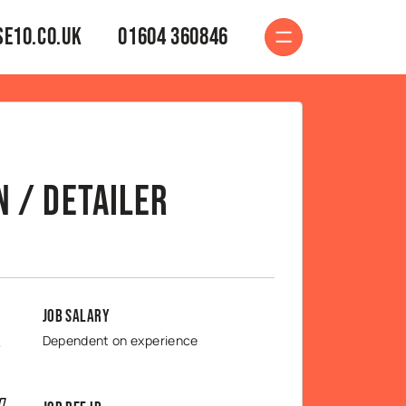
e10.co.uk
01604 360846
 / Detailer
Job Salary
Dependent on experience