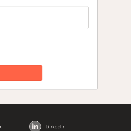
k
LinkedIn