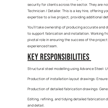
security for clients across the sector. They are 
Technician / Detailer. This is a key hire, offering
expertise to a live project, providing additional de
You’ll take ownership of producing accurate and d
to support fabrication and installation. Working fr
pivotal role in ensuring the success of the project
experienced team.
Key Responsibilities
Structural steel modelling using Advance Steel: Ut
Production of installation layout drawings: Ensure
Production of detailed fabrication drawings: Gen
Editing, refining, and tidying detailed fabricatio
and detail.