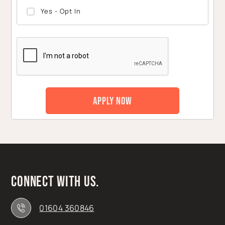
Yes - Opt In
CAPTCHA
Connect with us.
01604 360846