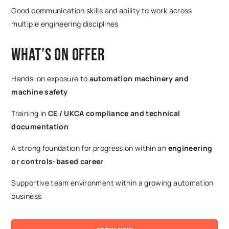
Good communication skills and ability to work across
multiple engineering disciplines
What’s on Offer
Hands-on exposure to
automation machinery and
machine safety
Training in
CE / UKCA compliance and technical
documentation
A strong foundation for progression within an
engineering
or controls-based career
Supportive team environment within a growing automation
business