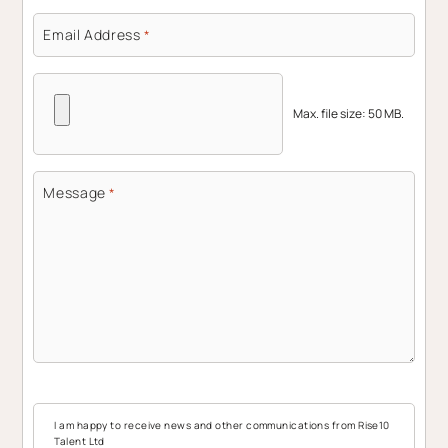
Email Address
*
Max. file size: 50 MB.
Message
*
I am happy to receive news and other communications from Rise10
Talent Ltd