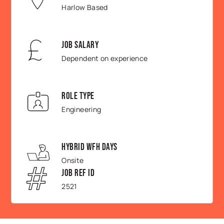
Harlow Based
Job Salary
Dependent on experience
Role Type
Engineering
Hybrid WFH Days
Onsite
Job Ref ID
2521