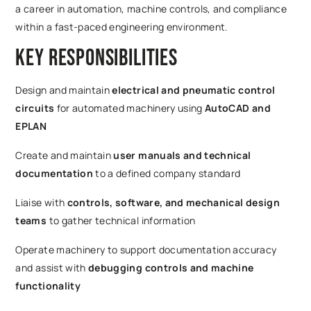
a career in automation, machine controls, and compliance
within a fast-paced engineering environment.
Key Responsibilities
Design and maintain
electrical and pneumatic control
circuits
for automated machinery using
AutoCAD and
EPLAN
Create and maintain
user manuals and technical
documentation
to a defined company standard
Liaise with
controls, software, and mechanical design
teams
to gather technical information
Operate machinery to support documentation accuracy
and assist with
debugging controls and machine
functionality