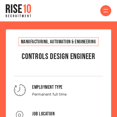
Manufacturing, Automation & Engineering
Controls Design Engineer
Employment Type
Permanent full time
Job Location