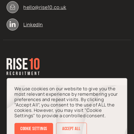
hello@rise10.co.uk
LinkedIn
We use cookies on our website to give you the
most relevant experience by remembering your
preferences and repeat visits. By clicking
“Accept All”, you consent to the use of ALL the
cookies. However, you may visit "Cookie
Settings" to provide a controlled consent.
© 2026 Rise10 Talent Ltd. Registered in England & Wales, Company
Number 15435789.
Cookie Settings
Accept All