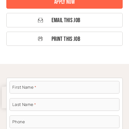
Apply Now
Email This Job
Print This Job
First Name
*
Last Name
*
Phone