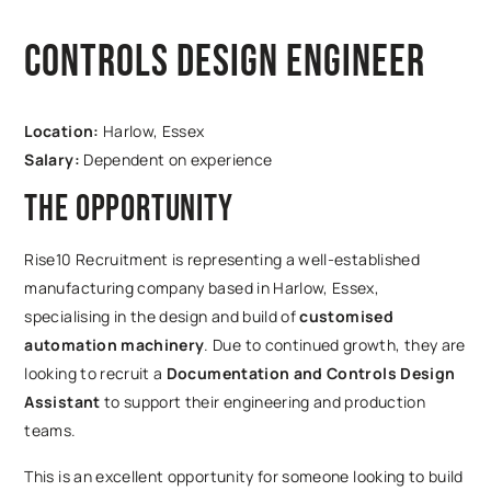
Controls Design Engineer
Location:
Harlow, Essex
Salary:
Dependent on experience
The Opportunity
Rise10 Recruitment is representing a well-established
manufacturing company based in Harlow, Essex,
specialising in the design and build of
customised
automation machinery
. Due to continued growth, they are
looking to recruit a
Documentation and Controls Design
Assistant
to support their engineering and production
teams.
This is an excellent opportunity for someone looking to build