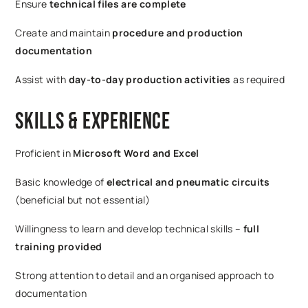
Ensure
technical files are complete
Create and maintain
procedure and production
documentation
Assist with
day-to-day production activities
as required
Skills & Experience
Proficient in
Microsoft Word and Excel
Basic knowledge of
electrical and pneumatic circuits
(beneficial but not essential)
Willingness to learn and develop technical skills –
full
training provided
Strong attention to detail and an organised approach to
documentation