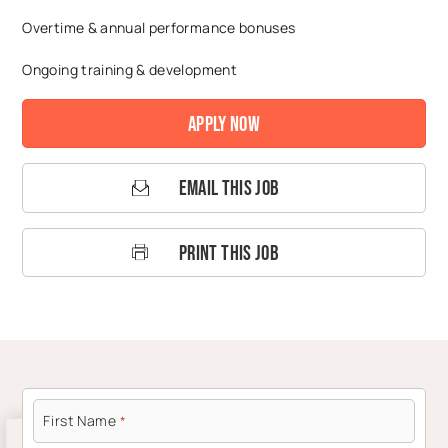
Overtime & annual performance bonuses
Ongoing training & development
Apply Now
Email This Job
Print This Job
First Name
*