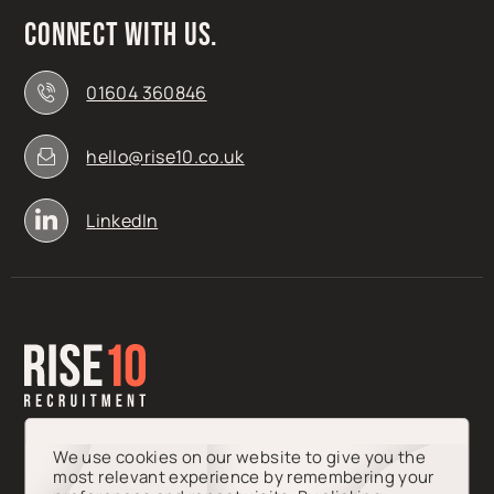
Connect with us.
01604 360846
hello@rise10.co.uk
LinkedIn
We use cookies on our website to give you the
most relevant experience by remembering your