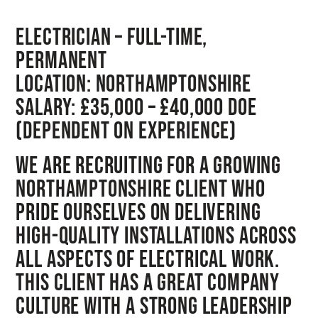
Electrician – Full-Time,
Permanent
Location:
Northamptonshire
Salary:
£35,000 – £40,000 DOE
(dependent on experience)
We are recruiting for a growing
Northamptonshire client who
pride ourselves on delivering
high-quality installations across
all aspects of electrical work.
This client has a great company
culture with a strong leadership