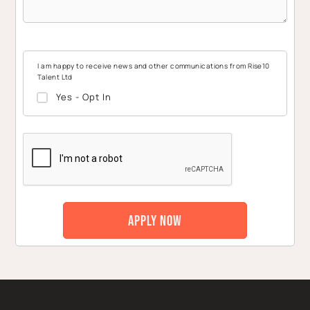
I am happy to receive news and other communications from Rise10
Talent Ltd
Yes - Opt In
CAPTCHA