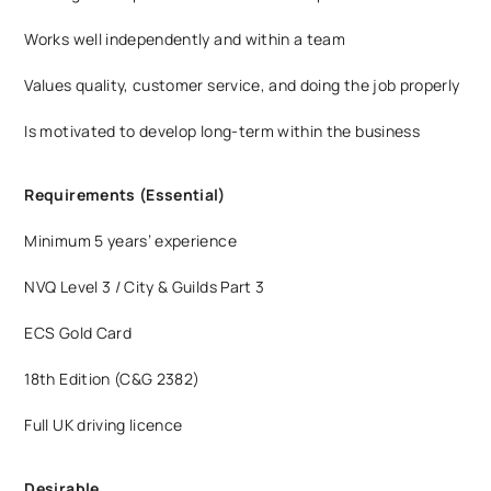
Works well independently and within a team
Values quality, customer service, and doing the job properly
Is motivated to develop long-term within the business
Requirements (Essential)
Minimum 5 years’ experience
NVQ Level 3 / City & Guilds Part 3
ECS Gold Card
18th Edition (C&G 2382)
Full UK driving licence
Desirable