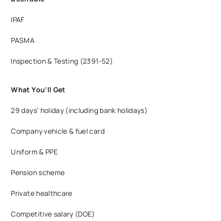
IPAF
PASMA
Inspection & Testing (2391-52)
What You’ll Get
29 days’ holiday (including bank holidays)
Company vehicle & fuel card
Uniform & PPE
Pension scheme
Private healthcare
Competitive salary (DOE)