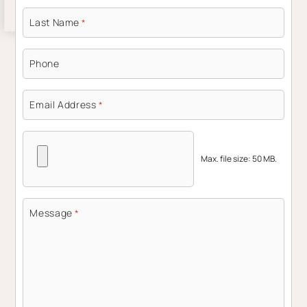
Last Name
*
Phone
Email Address
*
Max. file size: 50 MB.
Message
*