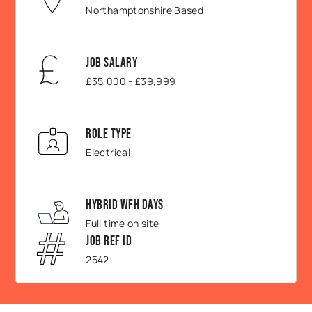
Northamptonshire Based
Job Salary
£35,000 - £39,999
Role Type
Electrical
Hybrid WFH Days
Full time on site
Job Ref ID
2542