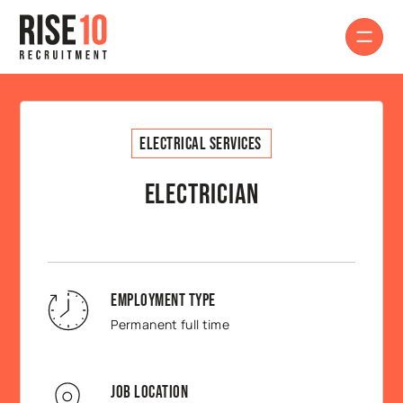
Electrical Services
Electrician
Employment Type
Permanent full time
Job Location