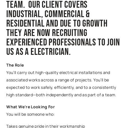
team. Our client covers
Industrial, Commercial &
Residential and due to growth
they are now recruiting
experienced professionals to join
us as a Electrician.
The Role
You’ll carry out high-quality electrical installations and
associated works across a range of projects. You’ll be
expected to work safely, efficiently, and to a consistently
high standard—both independently and as part of a team.
What We’re Looking For
You will be someone who:
Takes genuine pride in their workmanship