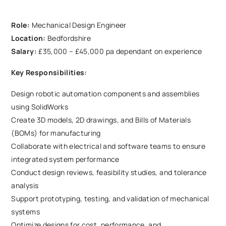
Role:
Mechanical Design Engineer
Location:
Bedfordshire
Salary:
£35,000 – £45,000 pa dependant on experience
Key Responsibilities:
Design robotic automation components and assemblies
using SolidWorks
Create 3D models, 2D drawings, and Bills of Materials
(BOMs) for manufacturing
Collaborate with electrical and software teams to ensure
integrated system performance
Conduct design reviews, feasibility studies, and tolerance
analysis
Support prototyping, testing, and validation of mechanical
systems
Optimize designs for cost, performance, and