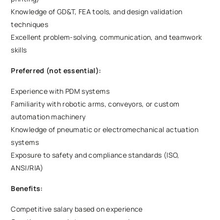
Knowledge of GD&T, FEA tools, and design validation
techniques
Excellent problem-solving, communication, and teamwork
skills
Preferred (not essential):
Experience with PDM systems
Familiarity with robotic arms, conveyors, or custom
automation machinery
Knowledge of pneumatic or electromechanical actuation
systems
Exposure to safety and compliance standards (ISO,
ANSI/RIA)
Benefits:
Competitive salary based on experience