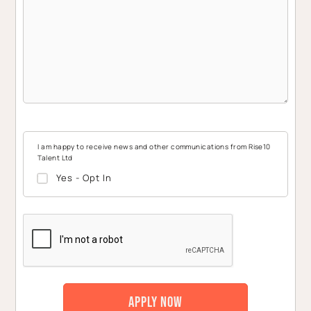
I am happy to receive news and other communications from Rise10
Talent Ltd
Yes - Opt In
CAPTCHA