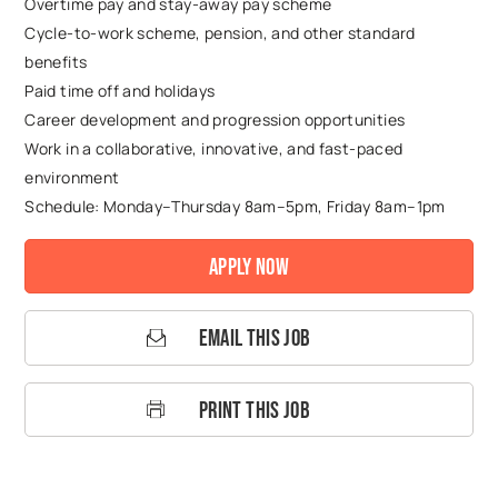
Overtime pay and stay-away pay scheme
Cycle-to-work scheme, pension, and other standard
benefits
Paid time off and holidays
Career development and progression opportunities
Work in a collaborative, innovative, and fast-paced
environment
Schedule: Monday–Thursday 8am–5pm, Friday 8am–1pm
Apply Now
Email This Job
Print This Job