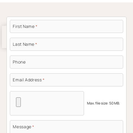
First Name
*
Last Name
*
Phone
Email Address
*
Max. file size: 50 MB.
Message
*