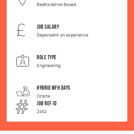
Bedfordshire Based
Job Salary
Dependent on experience
Role Type
Engineering
Hybrid WFH Days
Onsite
Job Ref ID
2452