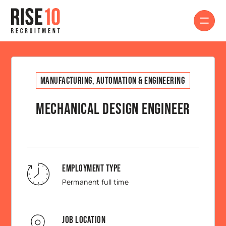
Manufacturing, Automation & Engineering
Mechanical Design Engineer
Employment Type
Permanent full time
Job Location