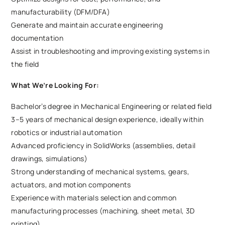
manufacturability (DFM/DFA)
Generate and maintain accurate engineering
documentation
Assist in troubleshooting and improving existing systems in
the field
What We’re Looking For:
Bachelor’s degree in Mechanical Engineering or related field
3–5 years of mechanical design experience, ideally within
robotics or industrial automation
Advanced proficiency in SolidWorks (assemblies, detail
drawings, simulations)
Strong understanding of mechanical systems, gears,
actuators, and motion components
Experience with materials selection and common
manufacturing processes (machining, sheet metal, 3D
printing)