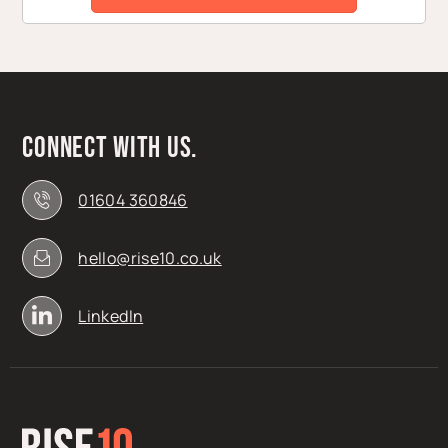
Connect with us.
01604 360846
hello@rise10.co.uk
LinkedIn