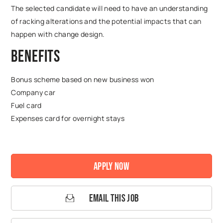
The selected candidate will need to have an understanding
of racking alterations and the potential impacts that can
happen with change design.
Benefits
Bonus scheme based on new business won
Company car
Fuel card
Expenses card for overnight stays
Apply Now
Email This Job