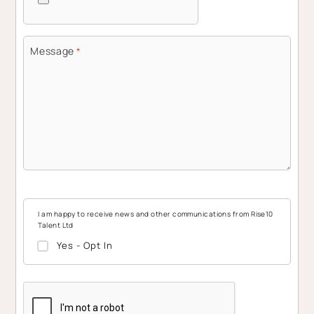
Message
*
I am happy to receive news and other communications from Rise10
Talent Ltd
Yes - Opt In
CAPTCHA