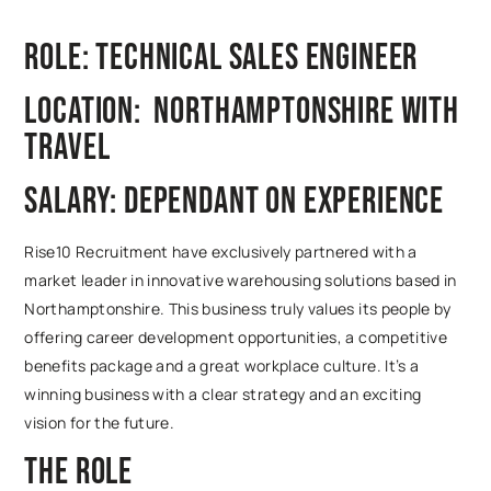
Role: Technical Sales Engineer
Location: Northamptonshire with
travel
Salary: Dependant on experience
Rise10 Recruitment have exclusively partnered with a
market leader in innovative warehousing solutions based in
Northamptonshire. This business truly values its people by
offering career development opportunities, a competitive
benefits package and a great workplace culture. It’s a
winning business with a clear strategy and an exciting
vision for the future.
The Role