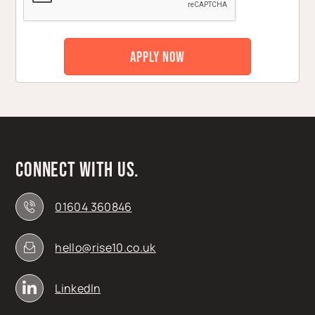
Connect with us.
01604 360846
hello@rise10.co.uk
LinkedIn