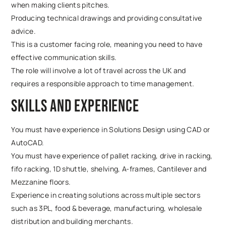
when making clients pitches.
Producing technical drawings and providing consultative
advice.
This is a customer facing role, meaning you need to have
effective communication skills.
The role will involve a lot of travel across the UK and
requires a responsible approach to time management.
Skills and experience
You must have experience in Solutions Design using CAD or
AutoCAD.
You must have experience of pallet racking, drive in racking,
fifo racking, 1D shuttle, shelving, A-frames, Cantilever and
Mezzanine floors.
Experience in creating solutions across multiple sectors
such as 3PL, food & beverage, manufacturing, wholesale
distribution and building merchants.