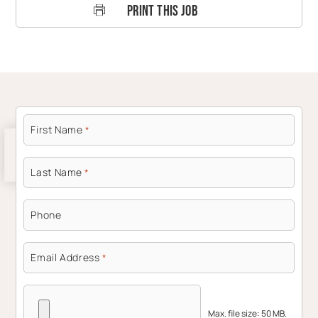
Print This Job
First Name
*
Last Name
*
Phone
Email Address
*
Max. file size: 50 MB.