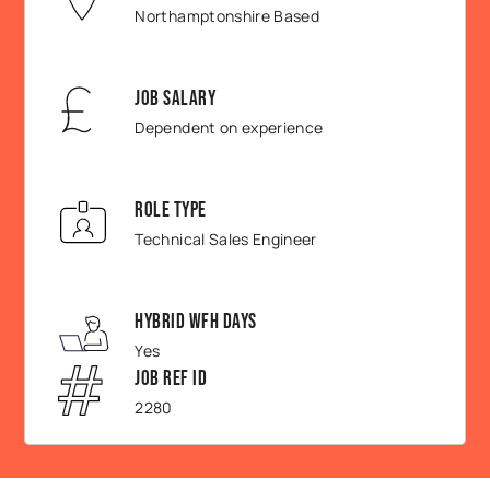
Northamptonshire Based
Job Salary
Dependent on experience
Role Type
Technical Sales Engineer
Hybrid WFH Days
Yes
Job Ref ID
2280