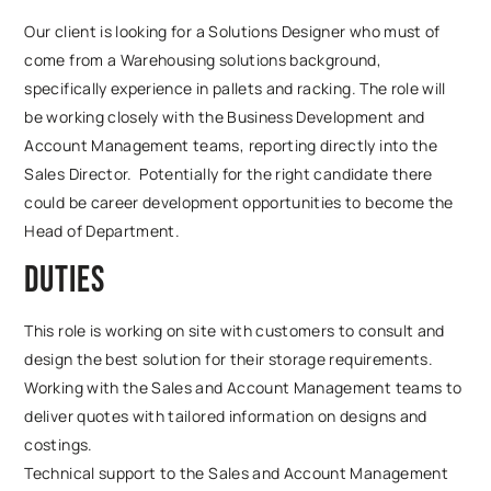
Our client is looking for a Solutions Designer who must of
come from a Warehousing solutions background,
specifically experience in pallets and racking. The role will
be working closely with the Business Development and
Account Management teams, reporting directly into the
Sales Director. Potentially for the right candidate there
could be career development opportunities to become the
Head of Department.
Duties
This role is working on site with customers to consult and
design the best solution for their storage requirements.
Working with the Sales and Account Management teams to
deliver quotes with tailored information on designs and
costings.
Technical support to the Sales and Account Management