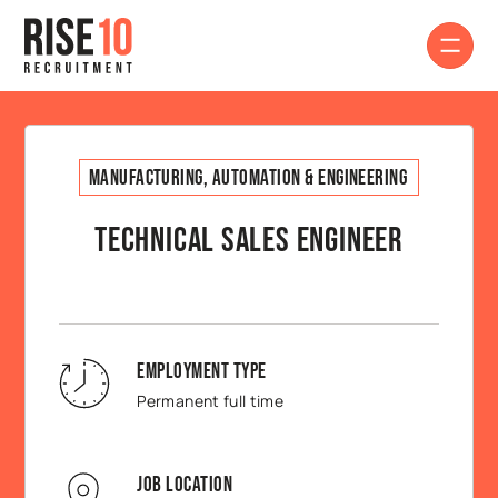
Manufacturing, Automation & Engineering
Technical Sales Engineer
Employment Type
Permanent full time
Job Location