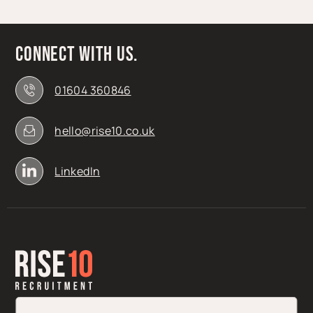
Connect with us.
01604 360846
hello@rise10.co.uk
LinkedIn