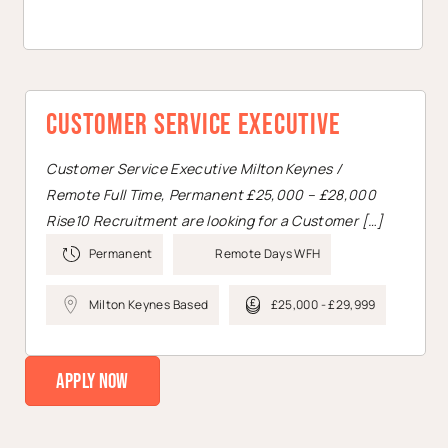
Customer Service Executive
Customer Service Executive Milton Keynes /
Remote Full Time, Permanent £25,000 – £28,000
Rise10 Recruitment are looking for a Customer […]
Permanent
Remote Days WFH
Milton Keynes Based
£25,000 - £29,999
Apply Now