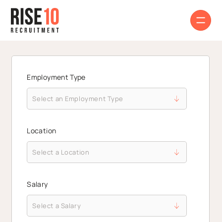
Employment Type
Location
Salary