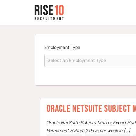
Employment Type
Oracle NetSuite Subject 
Oracle NetSuite Subject Matter Expert Har
Permanent Hybrid: 2 days per week in […]