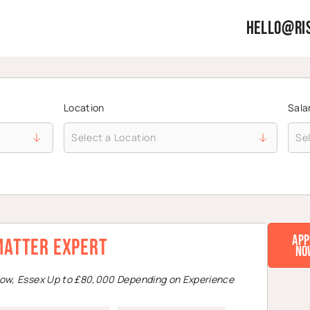
hello@ris
Location
Sala
App
Matter Expert
No
low, Essex Up to £80,000 Depending on Experience