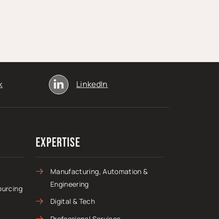
k
LinkedIn
Expertise
Manufacturing, Automation &
Engineering
ourcing
Digital & Tech
Professional Services