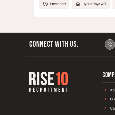
Permanent
Hybrid Days WFH
Connect with us.
Comp
Ab
Ou
Ca