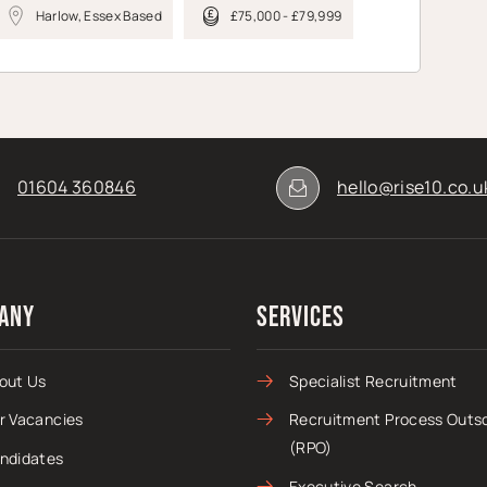
Harlow, Essex Based
£75,000 - £79,999
01604 360846
hello@rise10.co.u
any
Services
out Us
Specialist Recruitment
r Vacancies
Recruitment Process Outs
(RPO)
ndidates
Executive Search