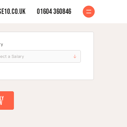
e10.co.uk
01604 360846
ry
ly
w