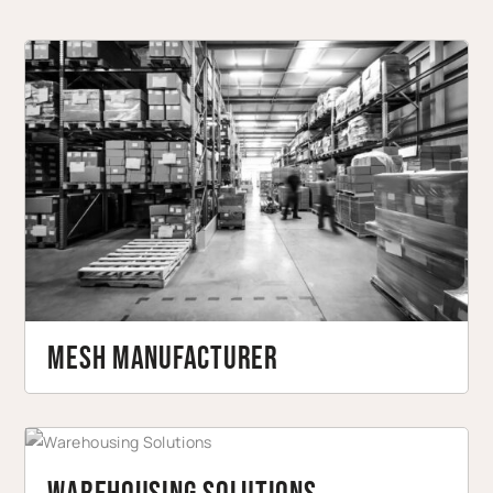
Mesh Manufacturer