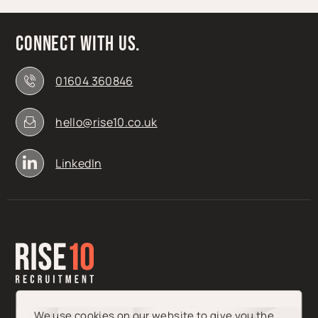
Connect with us.
01604 360846
hello@rise10.co.uk
LinkedIn
We use cookies on our website to give you the