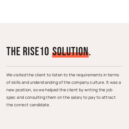
The Rise10
S
o
l
u
t
i
o
n
.
We visited the client to listen to the requirements in terms
of skills and understanding of the company culture. It was a
new position, so we helped the client by writing the job
spec and consulting them on the salary to pay to attract
the correct candidate.