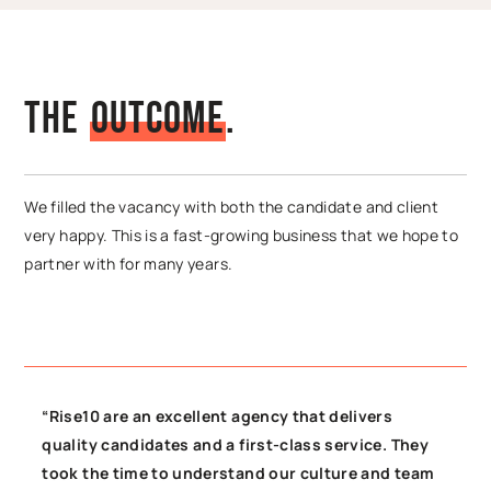
The
O
u
t
c
o
m
e
.
We filled the vacancy with both the candidate and client
very happy. This is a fast-growing business that we hope to
partner with for many years.
“Rise10 are an excellent agency that delivers
quality candidates and a first-class service. They
took the time to understand our culture and team