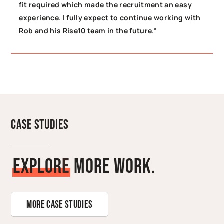
fit required which made the recruitment an easy
experience. I fully expect to continue working with
Rob and his Rise10 team in the future.”
Case Studies
E
x
p
l
o
r
e
More Work.
More Case Studies