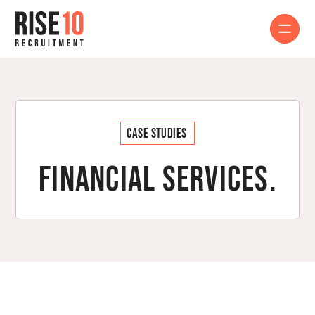
Case Studies
Financial Services.