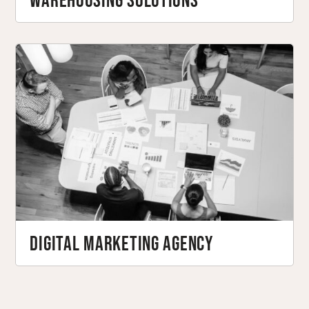
Warehousing Solutions
Digital Marketing Agency