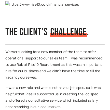
The Client’s
C
h
a
l
l
e
n
g
e
.
We were looking for a new member of the team to offer
operational support to our sales team. I was recommended
to use Rob at Rise10 Recruitment as this was an important
hire for our business and we didn’t have the time to fill the
vacancy ourselves.
It was a new role and we did not have a job spec, so it was
helpful that Rise10 supported us in creating the job spec
and offered a consultative service which included salary
benchmarking in our local market.