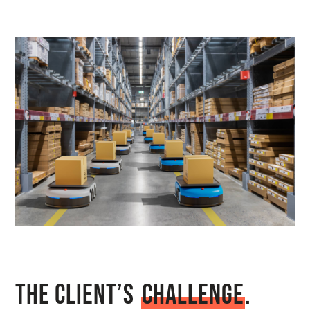
The Client’s
C
h
a
l
l
e
n
g
e
.