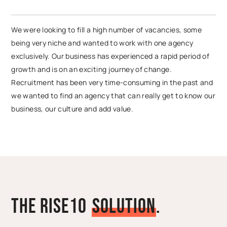
We were looking to fill a high number of vacancies, some
being very niche and wanted to work with one agency
exclusively. Our business has experienced a rapid period of
growth and is on an exciting journey of change.
Recruitment has been very time-consuming in the past and
we wanted to find an agency that can really get to know our
business, our culture and add value.
The Rise10
S
o
l
u
t
i
o
n
.