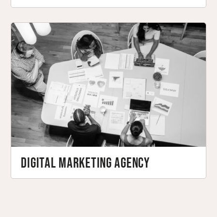
Digital Marketing Agency