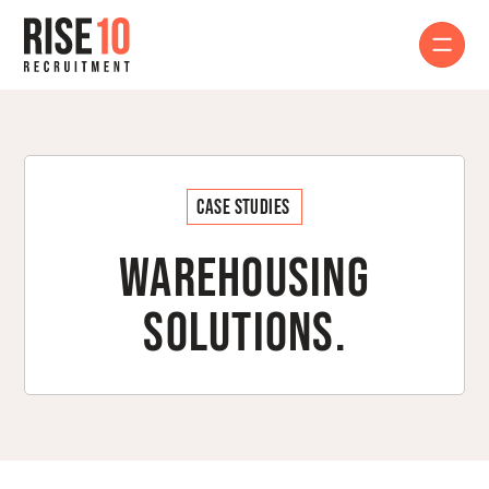
Case Studies
Warehousing
Solutions.