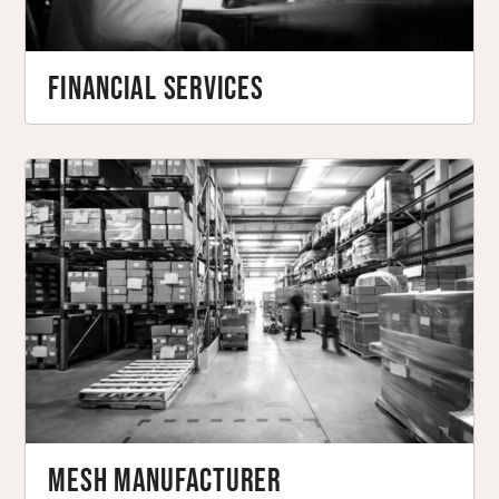
Financial Services
Mesh Manufacturer