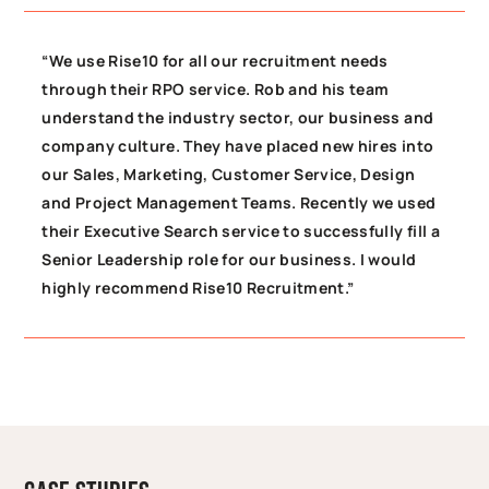
“We use Rise10 for all our recruitment needs
through their RPO service. Rob and his team
understand the industry sector, our business and
company culture. They have placed new hires into
our Sales, Marketing, Customer Service, Design
and Project Management Teams. Recently we used
their Executive Search service to successfully fill a
Senior Leadership role for our business. I would
highly recommend Rise10 Recruitment.”