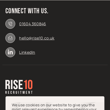
Connect with us.
01604 360846
hello@rise10.co.uk
LinkedIn
We use cookies on our website to give you the
most relevant experience by remembering your