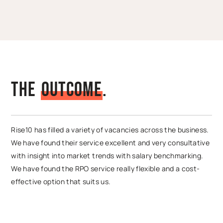
The
O
u
t
c
o
m
e
.
Rise10 has filled a variety of vacancies across the business.
We have found their service excellent and very consultative
with insight into market trends with salary benchmarking.
We have found the RPO service really flexible and a cost-
effective option that suits us.