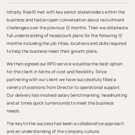
Initially, Rise10 met with key senior stakeholders within the
business and had an open conversation about recruitment
challenges over the previous 12 months. Then we obtained a
full understanding of headcount plans for the following 12
months including the job titles, locations and skills required
to help the business meet their growth plans.
We then agreed our RPO service would be the best option
for the client in terms of cost and flexibility. Since
partnering with our client we have successfully filled a
variety of positions from Director to operational support.
Our delivery has involved salary benchmarking, headhunting
and at times quick turnarounds to meet the business
needs.
The key to the success has been a collaborative approach
and an understanding of the company culture.