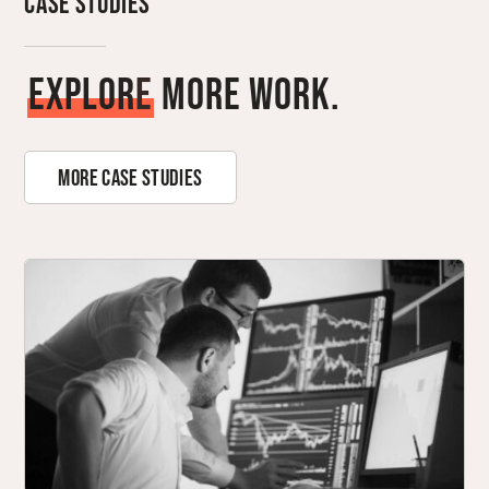
Case Studies
E
x
p
l
o
r
e
More Work.
More Case Studies